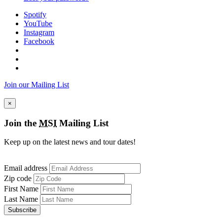
Spotify
YouTube
Instagram
Facebook
Join our Mailing List
×
Join the
MSI
Mailing List
Keep up on the latest news and tour dates!
Email address
Zip code
First Name
Last Name