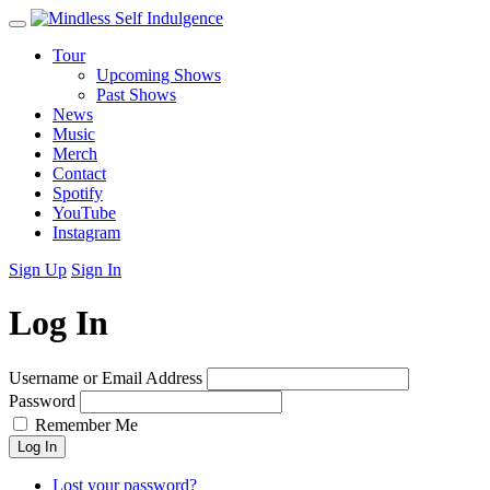
Tour
Upcoming Shows
Past Shows
News
Music
Merch
Contact
Spotify
YouTube
Instagram
Sign Up
Sign In
Log In
Username or Email Address
Password
Remember Me
Log In
Lost your password?