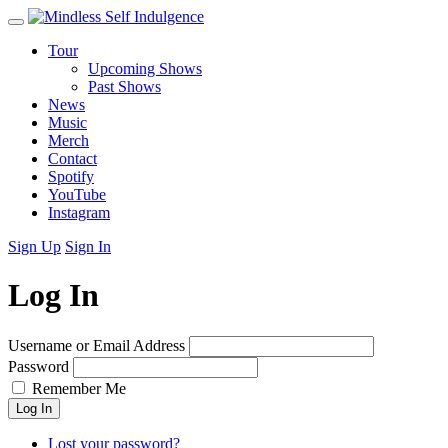
Tour
Upcoming Shows
Past Shows
News
Music
Merch
Contact
Spotify
YouTube
Instagram
Sign Up
Sign In
Log In
Username or Email Address
Password
Remember Me
Log In
Lost your password?