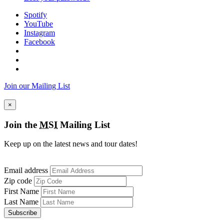
Spotify
YouTube
Instagram
Facebook
Join our Mailing List
×
Join the
MSI
Mailing List
Keep up on the latest news and tour dates!
Email address
Zip code
First Name
Last Name