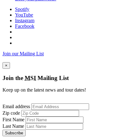
Spotify
YouTube
Instagram
Facebook
Join our Mailing List
×
Join the
MSI
Mailing List
Keep up on the latest news and tour dates!
Email address
Zip code
First Name
Last Name