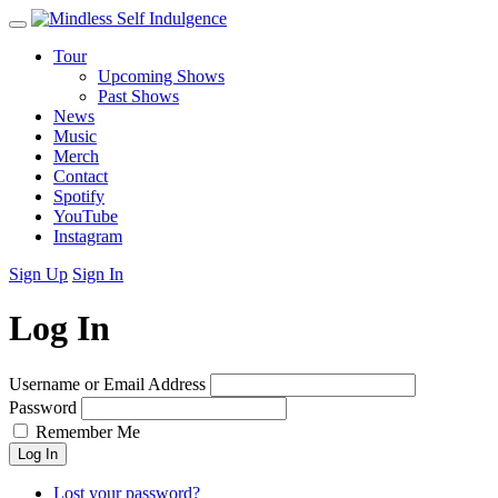
Tour
Upcoming Shows
Past Shows
News
Music
Merch
Contact
Spotify
YouTube
Instagram
Sign Up
Sign In
Log In
Username or Email Address
Password
Remember Me
Log In
Lost your password?