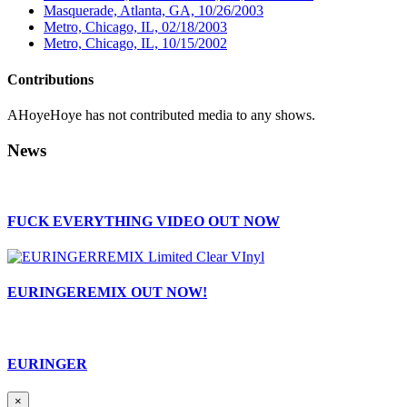
Masquerade, Atlanta, GA, 10/26/2003
Metro, Chicago, IL, 02/18/2003
Metro, Chicago, IL, 10/15/2002
Contributions
AHoyeHoye has not contributed media to any shows.
News
FUCK EVERYTHING VIDEO OUT NOW
EURINGEREMIX OUT NOW!
EURINGER
×