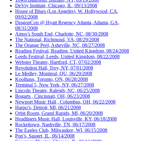
DeVry Institute, Chicago, IL, 09/13/2008
House of Blues (Los Angeles), W. Hollywood, CA,
09/02/2008
DragonCon @ Hyatt Regency Atlanta, Atlanta, GA,
08/31/2008
Amos’s South End, Charlotte, NC, 08/30/2008
The National, Richmond, VA, 08/29/2008
The Orange Peel, Asheville, NC, 08/27/2008
Reading Festival, Reading, United Kingdom, 08/24/2008
Leeds Festival, Leeds, United Kingdom, 08/22/2008
Webster Theatre, Hartford, CT, 07/02/2008
Revolution Hall, Troy, NY, 07/01/2008
Le Medley, Montreal, QU, 06/29/2008
Koolhaus, Toronto, ON, 06/28/2008
Terminal 5, New York, NY, 06/27/2008
Lincoln Theatre, Raleigh, NC, 06/25/2008
Bogarts , Cincinnati, OH, 06/23/2008
Newport Music Hall , Columbus, OH, 06/22/2008
Harpo’s, Detroit, MI, 06/21/2008
Orbit Room, Grand Rapids, MI, 06/20/2008
Headliners Music Hall, Louisville, KY, 06/18/2008
Rockettown, Nashville, TN, 06/17/2008
The Eagles Club, Milwaukee, WI, 06/15/2008
Pop’s, Sauget, IL, 06/14/2008