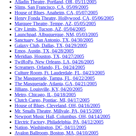
Alladin Theatre, Portland, OR, 05/11/2005
Slims, San Francisco, CA, 05/09/2005
House of Blues, Anaheim, CA, 05/07/2005
Henry Fonda Theatre, Hollywood, CA, 05/06/2005
Marquee Theatre, Tempe, AZ, 05/05/2005
City Limits, Tucson, AZ, 05/04/2005
Launchpad, Albuquerque, NM, 05/03/2005
Sanctuary, San Antonio, TX, 04/30/2005
Galaxy Club, Dallas, TX, 04/29/2005
Emos, Austin, TX, 04/28/2005
Meridian, Houston, TX, 04/27/2005
TwiRoPa, New Orleans, LA, 04/26/2005
Screamers, Orlando, FL, 04/24/2005
Culture Room, Ft. Lauderdale, FL, 04/23/2005
The Masquerade, Tampa, FL, 04/22/2005
The Masquerade, Atlanta, GA, 04/21/2005
Jillians, Louisville, KY, 04/20/2005
Metro, Chicago, IL, 04/18/2005
Clutch Cargo, Pontiac, MI, 04/17/2005
House of Blues, Cleveland, OH, 04/16/2005
Mr. Smalls Theatre, Millvale, PA, 04/15/2005
Newport Music Hall, Columbus, OH, 04/14/2005
Electric Factory, Philadelphia, PA, 04/12/2005
Nation, Washington, DC, 04/11/2005
Avalon Ballroom, Boston, MA, 04/10/2005