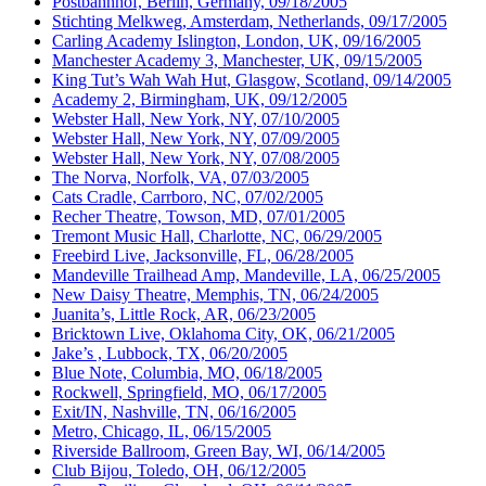
Postbahnhof, Berlin, Germany, 09/18/2005
Stichting Melkweg, Amsterdam, Netherlands, 09/17/2005
Carling Academy Islington, London, UK, 09/16/2005
Manchester Academy 3, Manchester, UK, 09/15/2005
King Tut’s Wah Wah Hut, Glasgow, Scotland, 09/14/2005
Academy 2, Birmingham, UK, 09/12/2005
Webster Hall, New York, NY, 07/10/2005
Webster Hall, New York, NY, 07/09/2005
Webster Hall, New York, NY, 07/08/2005
The Norva, Norfolk, VA, 07/03/2005
Cats Cradle, Carrboro, NC, 07/02/2005
Recher Theatre, Towson, MD, 07/01/2005
Tremont Music Hall, Charlotte, NC, 06/29/2005
Freebird Live, Jacksonville, FL, 06/28/2005
Mandeville Trailhead Amp, Mandeville, LA, 06/25/2005
New Daisy Theatre, Memphis, TN, 06/24/2005
Juanita’s, Little Rock, AR, 06/23/2005
Bricktown Live, Oklahoma City, OK, 06/21/2005
Jake’s , Lubbock, TX, 06/20/2005
Blue Note, Columbia, MO, 06/18/2005
Rockwell, Springfield, MO, 06/17/2005
Exit/IN, Nashville, TN, 06/16/2005
Metro, Chicago, IL, 06/15/2005
Riverside Ballroom, Green Bay, WI, 06/14/2005
Club Bijou, Toledo, OH, 06/12/2005