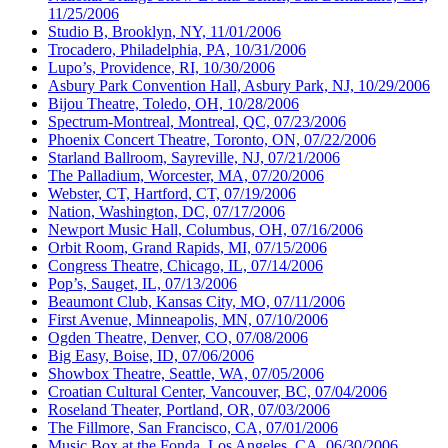
11/25/2006
Studio B, Brooklyn, NY, 11/01/2006
Trocadero, Philadelphia, PA, 10/31/2006
Lupo’s, Providence, RI, 10/30/2006
Asbury Park Convention Hall, Asbury Park, NJ, 10/29/2006
Bijou Theatre, Toledo, OH, 10/28/2006
Spectrum-Montreal, Montreal, QC, 07/23/2006
Phoenix Concert Theatre, Toronto, ON, 07/22/2006
Starland Ballroom, Sayreville, NJ, 07/21/2006
The Palladium, Worcester, MA, 07/20/2006
Webster, CT, Hartford, CT, 07/19/2006
Nation, Washington, DC, 07/17/2006
Newport Music Hall, Columbus, OH, 07/16/2006
Orbit Room, Grand Rapids, MI, 07/15/2006
Congress Theatre, Chicago, IL, 07/14/2006
Pop’s, Sauget, IL, 07/13/2006
Beaumont Club, Kansas City, MO, 07/11/2006
First Avenue, Minneapolis, MN, 07/10/2006
Ogden Theatre, Denver, CO, 07/08/2006
Big Easy, Boise, ID, 07/06/2006
Showbox Theatre, Seattle, WA, 07/05/2006
Croatian Cultural Center, Vancouver, BC, 07/04/2006
Roseland Theater, Portland, OR, 07/03/2006
The Fillmore, San Francisco, CA, 07/01/2006
Music Box at the Fonda, Los Angeles, CA, 06/30/2006