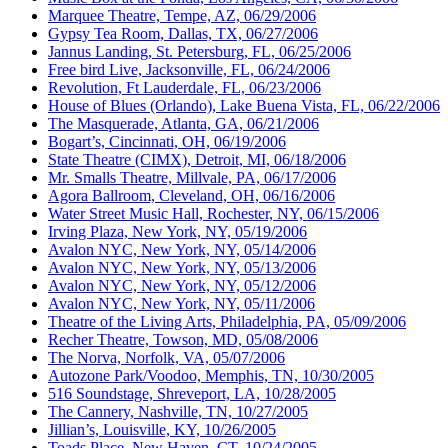
Marquee Theatre, Tempe, AZ, 06/29/2006
Gypsy Tea Room, Dallas, TX, 06/27/2006
Jannus Landing, St. Petersburg, FL, 06/25/2006
Free bird Live, Jacksonville, FL, 06/24/2006
Revolution, Ft Lauderdale, FL, 06/23/2006
House of Blues (Orlando), Lake Buena Vista, FL, 06/22/2006
The Masquerade, Atlanta, GA, 06/21/2006
Bogart’s, Cincinnati, OH, 06/19/2006
State Theatre (CIMX), Detroit, MI, 06/18/2006
Mr. Smalls Theatre, Millvale, PA, 06/17/2006
Agora Ballroom, Cleveland, OH, 06/16/2006
Water Street Music Hall, Rochester, NY, 06/15/2006
Irving Plaza, New York, NY, 05/19/2006
Avalon NYC, New York, NY, 05/14/2006
Avalon NYC, New York, NY, 05/13/2006
Avalon NYC, New York, NY, 05/12/2006
Avalon NYC, New York, NY, 05/11/2006
Theatre of the Living Arts, Philadelphia, PA, 05/09/2006
Recher Theatre, Towson, MD, 05/08/2006
The Norva, Norfolk, VA, 05/07/2006
Autozone Park/Voodoo, Memphis, TN, 10/30/2005
516 Soundstage, Shreveport, LA, 10/28/2005
The Cannery, Nashville, TN, 10/27/2005
Jillian’s, Louisville, KY, 10/26/2005
Toads Place, New Haven, CT, 10/24/2005