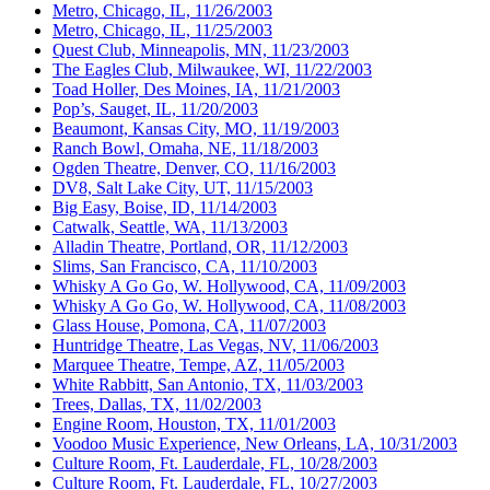
Metro, Chicago, IL, 11/26/2003
Metro, Chicago, IL, 11/25/2003
Quest Club, Minneapolis, MN, 11/23/2003
The Eagles Club, Milwaukee, WI, 11/22/2003
Toad Holler, Des Moines, IA, 11/21/2003
Pop’s, Sauget, IL, 11/20/2003
Beaumont, Kansas City, MO, 11/19/2003
Ranch Bowl, Omaha, NE, 11/18/2003
Ogden Theatre, Denver, CO, 11/16/2003
DV8, Salt Lake City, UT, 11/15/2003
Big Easy, Boise, ID, 11/14/2003
Catwalk, Seattle, WA, 11/13/2003
Alladin Theatre, Portland, OR, 11/12/2003
Slims, San Francisco, CA, 11/10/2003
Whisky A Go Go, W. Hollywood, CA, 11/09/2003
Whisky A Go Go, W. Hollywood, CA, 11/08/2003
Glass House, Pomona, CA, 11/07/2003
Huntridge Theatre, Las Vegas, NV, 11/06/2003
Marquee Theatre, Tempe, AZ, 11/05/2003
White Rabbitt, San Antonio, TX, 11/03/2003
Trees, Dallas, TX, 11/02/2003
Engine Room, Houston, TX, 11/01/2003
Voodoo Music Experience, New Orleans, LA, 10/31/2003
Culture Room, Ft. Lauderdale, FL, 10/28/2003
Culture Room, Ft. Lauderdale, FL, 10/27/2003