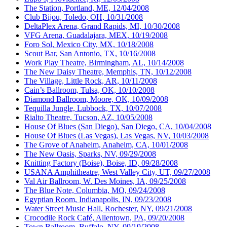
The Station, Portland, ME, 12/04/2008
Club Bijou, Toledo, OH, 10/31/2008
DeltaPlex Arena, Grand Rapids, MI, 10/30/2008
VFG Arena, Guadalajara, MEX, 10/19/2008
Foro Sol, Mexico City, MX, 10/18/2008
Scout Bar, San Antonio, TX, 10/16/2008
Work Play Theatre, Birmingham, AL, 10/14/2008
The New Daisy Theatre, Memphis, TN, 10/12/2008
The Village, Little Rock, AR, 10/11/2008
Cain’s Ballroom, Tulsa, OK, 10/10/2008
Diamond Ballroom, Moore, OK, 10/09/2008
Tequilla Jungle, Lubbock, TX, 10/07/2008
Rialto Theatre, Tucson, AZ, 10/05/2008
House Of Blues (San Diego), San Diego, CA, 10/04/2008
House Of Blues (Las Vegas), Las Vegas, NV, 10/03/2008
The Grove of Anaheim, Anaheim, CA, 10/01/2008
The New Oasis, Sparks, NV, 09/29/2008
Knitting Factory (Boise), Boise, ID, 09/28/2008
USANA Amphitheatre, West Valley City, UT, 09/27/2008
Val Air Ballroom, W. Des Moines, IA, 09/25/2008
The Blue Note, Columbia, MO, 09/24/2008
Egyptian Room, Indianapolis, IN, 09/23/2008
Water Street Music Hall, Rochester, NY, 09/21/2008
Crocodile Rock Café, Allentown, PA, 09/20/2008
Town Ballroom, Buffalo, NY, 09/19/2008