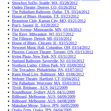
Showbox SoDo, Seattle, WA, 03/28/2012
Ogden Theatre, Denver, CO, 03/26/2012
The Palladium Ballroom, Dallas, TX, 03/24/2012
House of Blues, Houston, TX, 03/23/2012
Beaumont Club, Kansas City, MO, 03/21/2012
Pop’s, Sauget, IL, 03/20/2012
First Avenue, Minneapolis, MN, 03/18/2012
The Rave, Milwaukee, WI, 03/17/2012
The Fillmore, Detroit, MI, 03/16/2012
House of Blues, Chicago, IL, 03/15/2012
Newport Music Hall, Columbus, OH, 03/14/2012
Phoenix Concert Theatre, Toronto, ON, 03/13/2012
Irving Plaza, New York, NY, 03/11/2012
Starland Ballroom, Sayreville, NJ, 03/10/2012
Northern Lights, Clifton Park, NY, 03/09/2012
The Trocadero, Philadelphia, PA, 03/07/2012
Rams Head Live, Baltimore, MD, 03/06/2012
Webster Theatre, Hartford, CT, 03/04/2012
The Palladium, Worcester, MA, 03/03/2012
Tivoli, Brisbane., AUS, 04/12/2009
Roundhouse, Sydney, AUS, 04/11/2009
Billboard, Melbourne, AUS, 04/09/2009
Billboard, Melbourne, AUS, 04/08/2009
Makuhari Messe, Tokyo, JPN, 04/05/2009
Osaka Zepp, Osaka, JPN, 04/04/2009