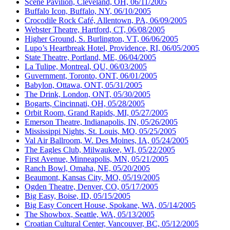
Scene Pavilion, Cleveland, OH, 06/11/2005
Buffalo Icon, Buffalo, NY, 06/10/2005
Crocodile Rock Café, Allentown, PA, 06/09/2005
Webster Theatre, Hartford, CT, 06/08/2005
Higher Ground, S. Burlington, VT, 06/06/2005
Lupo’s Heartbreak Hotel, Providence, RI, 06/05/2005
State Theatre, Portland, ME, 06/04/2005
La Tulipe, Montreal, QU, 06/03/2005
Guvernment, Toronto, ONT, 06/01/2005
Babylon, Ottawa, ONT, 05/31/2005
The Drink, London, ONT, 05/30/2005
Bogarts, Cincinnati, OH, 05/28/2005
Orbit Room, Grand Rapids, MI, 05/27/2005
Emerson Theatre, Indianapolis, IN, 05/26/2005
Mississippi Nights, St. Louis, MO, 05/25/2005
Val Air Ballroom, W. Des Moines, IA, 05/24/2005
The Eagles Club, Milwaukee, WI, 05/22/2005
First Avenue, Minneapolis, MN, 05/21/2005
Ranch Bowl, Omaha, NE, 05/20/2005
Beaumont, Kansas City, MO, 05/19/2005
Ogden Theatre, Denver, CO, 05/17/2005
Big Easy, Boise, ID, 05/15/2005
Big Easy Concert House, Spokane, WA, 05/14/2005
The Showbox, Seattle, WA, 05/13/2005
Croatian Cultural Center, Vancouver, BC, 05/12/2005