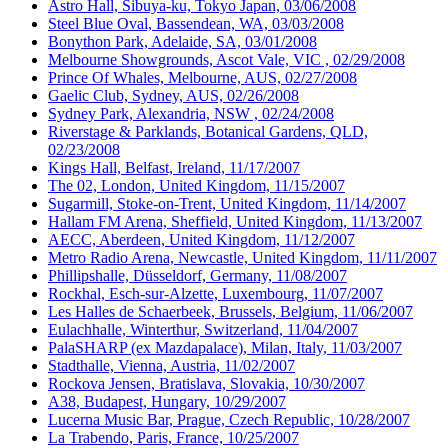
Astro Hall, Sibuya-ku, Tokyo Japan, 03/06/2008
Steel Blue Oval, Bassendean, WA, 03/03/2008
Bonython Park, Adelaide, SA, 03/01/2008
Melbourne Showgrounds, Ascot Vale, VIC , 02/29/2008
Prince Of Whales, Melbourne, AUS, 02/27/2008
Gaelic Club, Sydney, AUS, 02/26/2008
Sydney Park, Alexandria, NSW , 02/24/2008
Riverstage & Parklands, Botanical Gardens, QLD,
02/23/2008
Kings Hall, Belfast, Ireland, 11/17/2007
The 02, London, United Kingdom, 11/15/2007
Sugarmill, Stoke-on-Trent, United Kingdom, 11/14/2007
Hallam FM Arena, Sheffield, United Kingdom, 11/13/2007
AECC, Aberdeen, United Kingdom, 11/12/2007
Metro Radio Arena, Newcastle, United Kingdom, 11/11/2007
Phillipshalle, Düsseldorf, Germany, 11/08/2007
Rockhal, Esch-sur-Alzette, Luxembourg, 11/07/2007
Les Halles de Schaerbeek, Brussels, Belgium, 11/06/2007
Eulachhalle, Winterthur, Switzerland, 11/04/2007
PalaSHARP (ex Mazdapalace), Milan, Italy, 11/03/2007
Stadthalle, Vienna, Austria, 11/02/2007
Rockova Jensen, Bratislava, Slovakia, 10/30/2007
A38, Budapest, Hungary, 10/29/2007
Lucerna Music Bar, Prague, Czech Republic, 10/28/2007
La Trabendo, Paris, France, 10/25/2007