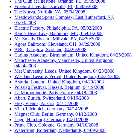
The Club at Firestone, Orlando, FL, 05/09/2008
Freebird Live, Jacksonville, FL, 05/06/2008
The Norva, Norfolk, VA, 05/04/2008
Meadowlands Sports Complex, East Rutherford, NJ,
05/03/2008
Electric Factory, Philadelphia, PA, 05/02/2008
Ram’s Head Live, Baltimore, MD, 05/01/2008
Mr. Smalls Theatre, Millvale, PA, 04/30/2008
Agora Ballroom, Cleveland, OH, 04/29/2008
ABC, Glasgow, Scotland, 04/26/2008
Carling Academy, Birmingham, United Kingdom, 04/25/2008
Manchester Academy, Manchester, United Kingdom,
04/24/2008
Met University, Leeds, United Kingdom, 04/23/2008
Westland Leisure, Yeovil, United Kingdom, 04/22/2008
Astoria, London, United Kingdom, 04/20/2008
Polsslag Festival, Hasselt, Belgium, 04/19/2008
La Maroquinerie, Paris, France, 04/18/2008
Abart, Zurich, Switzerland, 04/16/2008
Flex, Vienna, Austria, 04/15/2008
59 to 1, Munich, Germany, 04/14/2008
Magnet Club, Berlin, Germany, 04/12/2008
Logo, Hamburg, Germany, 04/11/2008
Prime Club, Cologne, Germany, 04/10/2008
Waterfront, Rotterdam, Netherlands, 04/09/2008