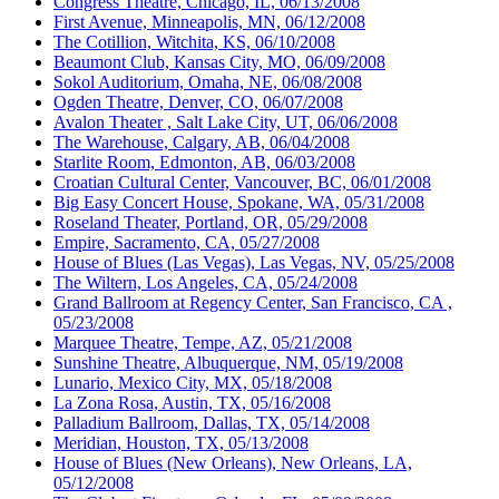
Congress Theatre, Chicago, IL, 06/13/2008
First Avenue, Minneapolis, MN, 06/12/2008
The Cotillion, Witchita, KS, 06/10/2008
Beaumont Club, Kansas City, MO, 06/09/2008
Sokol Auditorium, Omaha, NE, 06/08/2008
Ogden Theatre, Denver, CO, 06/07/2008
Avalon Theater , Salt Lake City, UT, 06/06/2008
The Warehouse, Calgary, AB, 06/04/2008
Starlite Room, Edmonton, AB, 06/03/2008
Croatian Cultural Center, Vancouver, BC, 06/01/2008
Big Easy Concert House, Spokane, WA, 05/31/2008
Roseland Theater, Portland, OR, 05/29/2008
Empire, Sacramento, CA, 05/27/2008
House of Blues (Las Vegas), Las Vegas, NV, 05/25/2008
The Wiltern, Los Angeles, CA, 05/24/2008
Grand Ballroom at Regency Center, San Francisco, CA ,
05/23/2008
Marquee Theatre, Tempe, AZ, 05/21/2008
Sunshine Theatre, Albuquerque, NM, 05/19/2008
Lunario, Mexico City, MX, 05/18/2008
La Zona Rosa, Austin, TX, 05/16/2008
Palladium Ballroom, Dallas, TX, 05/14/2008
Meridian, Houston, TX, 05/13/2008
House of Blues (New Orleans), New Orleans, LA,
05/12/2008