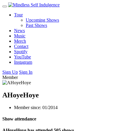
Tour
Upcoming Shows
Past Shows
News
Music
Merch
Contact
Spotify
YouTube
Instagram
Sign Up
Sign In
Member
AHoyeHoye
Member since: 01/2014
Show attendance
AHoyeHoye has attended 505 shows.