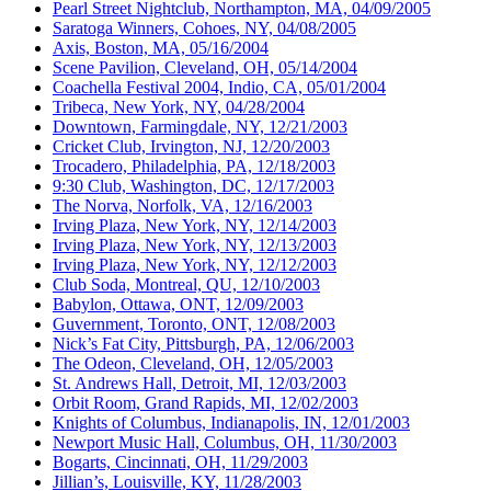
Pearl Street Nightclub, Northampton, MA, 04/09/2005
Saratoga Winners, Cohoes, NY, 04/08/2005
Axis, Boston, MA, 05/16/2004
Scene Pavilion, Cleveland, OH, 05/14/2004
Coachella Festival 2004, Indio, CA, 05/01/2004
Tribeca, New York, NY, 04/28/2004
Downtown, Farmingdale, NY, 12/21/2003
Cricket Club, Irvington, NJ, 12/20/2003
Trocadero, Philadelphia, PA, 12/18/2003
9:30 Club, Washington, DC, 12/17/2003
The Norva, Norfolk, VA, 12/16/2003
Irving Plaza, New York, NY, 12/14/2003
Irving Plaza, New York, NY, 12/13/2003
Irving Plaza, New York, NY, 12/12/2003
Club Soda, Montreal, QU, 12/10/2003
Babylon, Ottawa, ONT, 12/09/2003
Guvernment, Toronto, ONT, 12/08/2003
Nick’s Fat City, Pittsburgh, PA, 12/06/2003
The Odeon, Cleveland, OH, 12/05/2003
St. Andrews Hall, Detroit, MI, 12/03/2003
Orbit Room, Grand Rapids, MI, 12/02/2003
Knights of Columbus, Indianapolis, IN, 12/01/2003
Newport Music Hall, Columbus, OH, 11/30/2003
Bogarts, Cincinnati, OH, 11/29/2003
Jillian’s, Louisville, KY, 11/28/2003