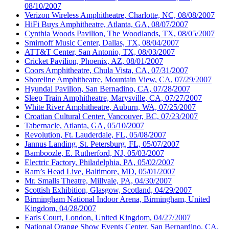
08/10/2007
Verizon Wireless Amphitheatre, Charlotte, NC, 08/08/2007
HiFi Buys Amphitheatre, Atlanta, GA, 08/07/2007
Cynthia Woods Pavilion, The Woodlands, TX, 08/05/2007
Smirnoff Music Center, Dallas, TX, 08/04/2007
ATT&T Center, San Antonio, TX, 08/03/2007
Cricket Pavilion, Phoenix, AZ, 08/01/2007
Coors Amphitheatre, Chula Vista, CA, 07/31/2007
Shoreline Amphitheatre, Mountain View, CA, 07/29/2007
Hyundai Pavilion, San Bernadino, CA, 07/28/2007
Sleep Train Amphitheatre, Marysville, CA, 07/27/2007
White River Amphitheatre, Auburn, WA, 07/25/2007
Croatian Cultural Center, Vancouver, BC, 07/23/2007
Tabernacle, Atlanta, GA, 05/10/2007
Revolution, Ft. Lauderdale, FL, 05/08/2007
Jannus Landing, St. Petersburg, FL, 05/07/2007
Bamboozle, E. Rutherford, NJ, 05/03/2007
Electric Factory, Philadelphia, PA, 05/02/2007
Ram’s Head Live, Baltimore, MD, 05/01/2007
Mr. Smalls Theatre, Millvale, PA, 04/30/2007
Scottish Exhibition, Glasgow, Scotland, 04/29/2007
Birmingham National Indoor Arena, Birmingham, United
Kingdom, 04/28/2007
Earls Court, London, United Kingdom, 04/27/2007
National Orange Show Events Center, San Bernardino, CA,