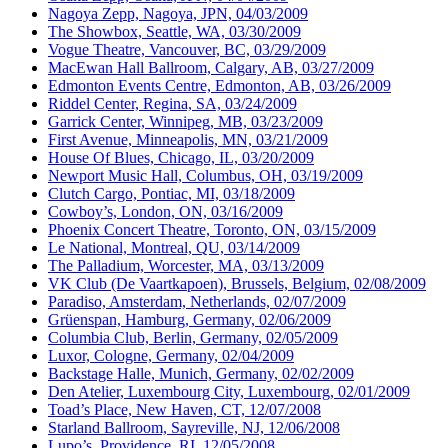
Nagoya Zepp, Nagoya, JPN, 04/03/2009
The Showbox, Seattle, WA, 03/30/2009
Vogue Theatre, Vancouver, BC, 03/29/2009
MacEwan Hall Ballroom, Calgary, AB, 03/27/2009
Edmonton Events Centre, Edmonton, AB, 03/26/2009
Riddel Center, Regina, SA, 03/24/2009
Garrick Center, Winnipeg, MB, 03/23/2009
First Avenue, Minneapolis, MN, 03/21/2009
House Of Blues, Chicago, IL, 03/20/2009
Newport Music Hall, Columbus, OH, 03/19/2009
Clutch Cargo, Pontiac, MI, 03/18/2009
Cowboy’s, London, ON, 03/16/2009
Phoenix Concert Theatre, Toronto, ON, 03/15/2009
Le National, Montreal, QU, 03/14/2009
The Palladium, Worcester, MA, 03/13/2009
VK Club (De Vaartkapoen), Brussels, Belgium, 02/08/2009
Paradiso, Amsterdam, Netherlands, 02/07/2009
Grüenspan, Hamburg, Germany, 02/06/2009
Columbia Club, Berlin, Germany, 02/05/2009
Luxor, Cologne, Germany, 02/04/2009
Backstage Halle, Munich, Germany, 02/02/2009
Den Atelier, Luxembourg City, Luxembourg, 02/01/2009
Toad’s Place, New Haven, CT, 12/07/2008
Starland Ballroom, Sayreville, NJ, 12/06/2008
Lupo’s, Providence, RI, 12/05/2008