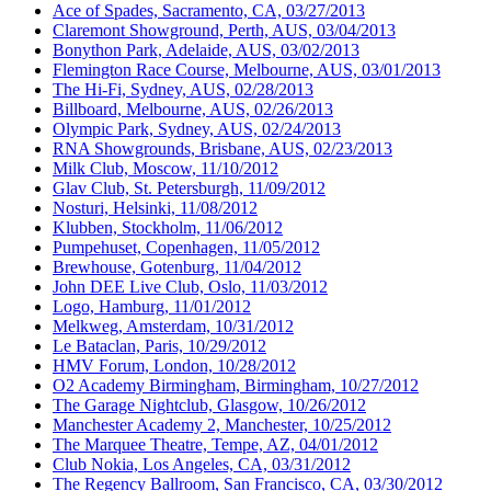
Ace of Spades, Sacramento, CA, 03/27/2013
Claremont Showground, Perth, AUS, 03/04/2013
Bonython Park, Adelaide, AUS, 03/02/2013
Flemington Race Course, Melbourne, AUS, 03/01/2013
The Hi-Fi, Sydney, AUS, 02/28/2013
Billboard, Melbourne, AUS, 02/26/2013
Olympic Park, Sydney, AUS, 02/24/2013
RNA Showgrounds, Brisbane, AUS, 02/23/2013
Milk Club, Moscow, 11/10/2012
Glav Club, St. Petersburgh, 11/09/2012
Nosturi, Helsinki, 11/08/2012
Klubben, Stockholm, 11/06/2012
Pumpehuset, Copenhagen, 11/05/2012
Brewhouse, Gotenburg, 11/04/2012
John DEE Live Club, Oslo, 11/03/2012
Logo, Hamburg, 11/01/2012
Melkweg, Amsterdam, 10/31/2012
Le Bataclan, Paris, 10/29/2012
HMV Forum, London, 10/28/2012
O2 Academy Birmingham, Birmingham, 10/27/2012
The Garage Nightclub, Glasgow, 10/26/2012
Manchester Academy 2, Manchester, 10/25/2012
The Marquee Theatre, Tempe, AZ, 04/01/2012
Club Nokia, Los Angeles, CA, 03/31/2012
The Regency Ballroom, San Francisco, CA, 03/30/2012