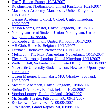
Exo 7, Rouen, France, 10/24/2007
Roadmender, Northampton, United Kingdom, 10/23/2007
Manchester Academy, Manchester, United Kingdom,
10/21/2007
Carling Academy Oxford, Oxford, United Kingdom,
10/20/2007
Anson Rooms, Bristol, United Kingdom, 10/19/2007
Nottingham Trent Students Union, Nottingham, United
Kingdom , 10/18/2007
Concorde 2, Brighton, United Kingdom, 10/17/2007
AB Club, Brussels, Belgium, 10/15/2007
Effenaar, Eindhoven, Netherlands, 10/14/2007
Melkweg – The Max, Amsterdam, Netherlands, 10/13/2007
Electric Ballroom, London, United Kingdom, 10/11/2007
Wulfrun Hall, Wolverhampton, United Kingdom, 10/10/2007
Newcastle University Student Union, Newcastle Upon Tyne,
10/09/2007
Queen Margaret Union aka QMU, Glasgow, Scotland,
10/07/2007
Moshulu, Aberdeen, United Kingdom, 10/06/2007
Spring & Airbrake, Belfast, Ireland, 10/05/2007
Voodoo Lounge, Dublin, Ireland, 10/04/2007
Mr. Smalls Theatre, Pittsburgh, PA, 09/11/2007
Rocketown, Nashville, TN, 09/09/2007
Orbit Room, Grand Rapids, MI, 09/08/2007