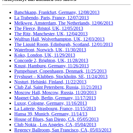
Batschkapp, Frankfurt, Germany, 12/08/2013
La Trabendo, Paris, France, 12/07/2013
Melkweg, Amsterdam, The Netherlands, 12/06/2013
The Fleece, Bristol, UK, 12/05/2013
The Ritz, Manchester, UK, 12/04/2013
Wulfrun Hall, Wolverhampton, UK, 12/03/2013
The Liquid Room, Edinburgh, Scotland, 12/01/2013
Waterfront, Norwich, UK, 11/30/2013
Koko, London, UK, 11/29/2013
Concorde 2, Brighton, UK, 11/28/2013
Knust, Hamburg, Germany, 11/26/2013
Pumpehuset, Copenhagen, Denmark, 11/25/2013
Fryshuset – Klubben, Stockholm, SE, 11/24/2013
Nosturi, Helsinki, Finland, 11/22/2013
Club Zal, Saint Petersberg, Russia, 11/21/2013
Moscow Hall, Moscow, Russia, 11/20/2013
Magnet Club, Berlin, Germany, 11/17/2013
Luxor, Cologne, Germany, 11/16/2013
La Laiterie, Strasbourg, France, 11/15/2013
Hansa 39, Munich, Germany, 11/14/13
House of Blues, San Diego, CA, 05/05/2013
Club Nokia , Los Angeles, CA, 05/04/2013
Regency Ballroom, San Francisco, CA, 05/03/2013