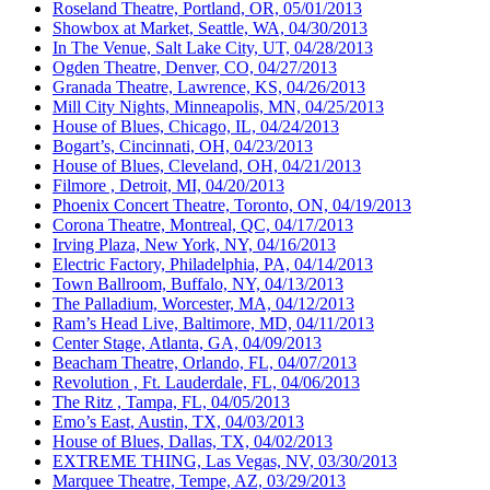
Roseland Theatre, Portland, OR, 05/01/2013
Showbox at Market, Seattle, WA, 04/30/2013
In The Venue, Salt Lake City, UT, 04/28/2013
Ogden Theatre, Denver, CO, 04/27/2013
Granada Theatre, Lawrence, KS, 04/26/2013
Mill City Nights, Minneapolis, MN, 04/25/2013
House of Blues, Chicago, IL, 04/24/2013
Bogart’s, Cincinnati, OH, 04/23/2013
House of Blues, Cleveland, OH, 04/21/2013
Filmore , Detroit, MI, 04/20/2013
Phoenix Concert Theatre, Toronto, ON, 04/19/2013
Corona Theatre, Montreal, QC, 04/17/2013
Irving Plaza, New York, NY, 04/16/2013
Electric Factory, Philadelphia, PA, 04/14/2013
Town Ballroom, Buffalo, NY, 04/13/2013
The Palladium, Worcester, MA, 04/12/2013
Ram’s Head Live, Baltimore, MD, 04/11/2013
Center Stage, Atlanta, GA, 04/09/2013
Beacham Theatre, Orlando, FL, 04/07/2013
Revolution , Ft. Lauderdale, FL, 04/06/2013
The Ritz , Tampa, FL, 04/05/2013
Emo’s East, Austin, TX, 04/03/2013
House of Blues, Dallas, TX, 04/02/2013
EXTREME THING, Las Vegas, NV, 03/30/2013
Marquee Theatre, Tempe, AZ, 03/29/2013