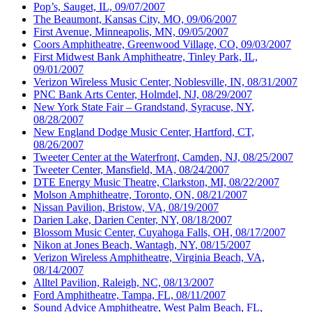
Pop’s, Sauget, IL, 09/07/2007
The Beaumont, Kansas City, MO, 09/06/2007
First Avenue, Minneapolis, MN, 09/05/2007
Coors Amphitheatre, Greenwood Village, CO, 09/03/2007
First Midwest Bank Amphitheatre, Tinley Park, IL,
09/01/2007
Verizon Wireless Music Center, Noblesville, IN, 08/31/2007
PNC Bank Arts Center, Holmdel, NJ, 08/29/2007
New York State Fair – Grandstand, Syracuse, NY,
08/28/2007
New England Dodge Music Center, Hartford, CT,
08/26/2007
Tweeter Center at the Waterfront, Camden, NJ, 08/25/2007
Tweeter Center, Mansfield, MA, 08/24/2007
DTE Energy Music Theatre, Clarkston, MI, 08/22/2007
Molson Amphitheatre, Toronto, ON, 08/21/2007
Nissan Pavilion, Bristow, VA, 08/19/2007
Darien Lake, Darien Center, NY, 08/18/2007
Blossom Music Center, Cuyahoga Falls, OH, 08/17/2007
Nikon at Jones Beach, Wantagh, NY, 08/15/2007
Verizon Wireless Amphitheatre, Virginia Beach, VA,
08/14/2007
Alltel Pavilion, Raleigh, NC, 08/13/2007
Ford Amphitheatre, Tampa, FL, 08/11/2007
Sound Advice Amphitheatre, West Palm Beach, FL,