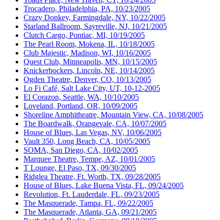
Trocadero, Philadelphia, PA, 10/23/2005
Crazy Donkey, Farmingdale, NY, 10/22/2005
Starland Ballroom, Sayreville, NJ, 10/21/2005
Clutch Cargo, Pontiac, MI, 10/19/2005
The Pearl Room, Mokena, IL, 10/18/2005
Club Majestic, Madison, WI, 10/16/2005
Quest Club, Minneapolis, MN, 10/15/2005
Knickerbockers, Lincoln, NE, 10/14/2005
Ogden Theatre, Denver, CO, 10/13/2005
Lo Fi Café, Salt Lake City, UT, 10-12-2005
El Corazon, Seattle, WA, 10/10/2005
Loveland, Portland, OR, 10/09/2005
Shoreline Amphitheatre, Mountain View, CA, 10/08/2005
The Boardwalk, Orangevale, CA, 10/07/2005
House of Blues, Las Vegas, NV, 10/06/2005
Vault 350, Long Beach, CA, 10/05/2005
SOMA, San Diego, CA, 10/02/2005
Marquee Theatre, Tempe, AZ, 10/01/2005
T Lounge, El Paso, TX, 09/30/2005
Ridglea Theatre, Ft. Worth, TX, 09/28/2005
House of Blues, Lake Buena Vista, FL, 09/24/2005
Revolution, Ft. Lauderdale, FL, 09/23/2005
The Masquerade, Tampa, FL, 09/22/2005
The Masquerade, Atlanta, GA, 09/21/2005