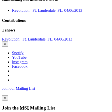
Revolution , Ft. Lauderdale, FL, 04/06/2013
Contributions
1 shows
Revolution , Ft. Lauderdale, FL, 04/06/2013
×
Spotify
YouTube
Instagram
Facebook
Join our Mailing List
×
Join the
MSI
Mailing List