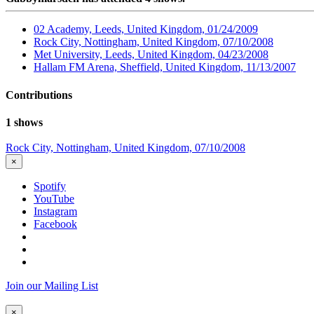
02 Academy, Leeds, United Kingdom, 01/24/2009
Rock City, Nottingham, United Kingdom, 07/10/2008
Met University, Leeds, United Kingdom, 04/23/2008
Hallam FM Arena, Sheffield, United Kingdom, 11/13/2007
Contributions
1 shows
Rock City, Nottingham, United Kingdom, 07/10/2008
×
Spotify
YouTube
Instagram
Facebook
Join our Mailing List
×