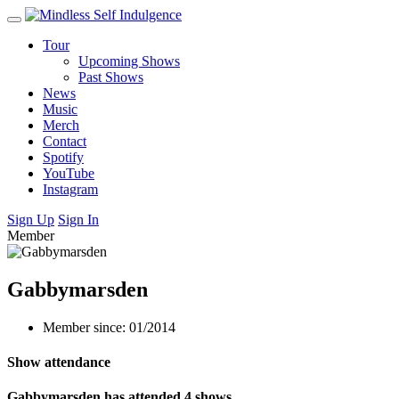
Tour
Upcoming Shows
Past Shows
News
Music
Merch
Contact
Spotify
YouTube
Instagram
Sign Up
Sign In
Member
Gabbymarsden
Member since: 01/2014
Show attendance
Gabbymarsden has attended 4 shows.