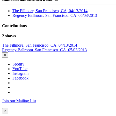
The Fillmore, San Francisco, CA, 04/13/2014
Regency Ballroom, San Francisco, CA, 05/03/2013
Contributions
2 shows
The Fillmore, San Francisco, CA, 04/13/2014
Regency Ballroom, San Francisco, CA, 05/03/2013
×
Spotify
YouTube
Instagram
Facebook
Join our Mailing List
×