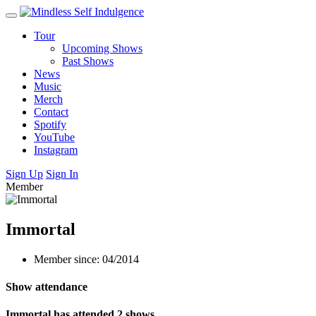
Tour
Upcoming Shows
Past Shows
News
Music
Merch
Contact
Spotify
YouTube
Instagram
Sign Up
Sign In
Member
Immortal
Member since: 04/2014
Show attendance
Immortal has attended 2 shows.