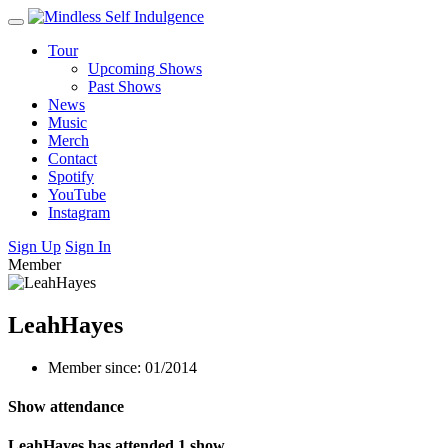
Tour
Upcoming Shows
Past Shows
News
Music
Merch
Contact
Spotify
YouTube
Instagram
Sign Up
Sign In
Member
LeahHayes
Member since: 01/2014
Show attendance
LeahHayes has attended 1 show.