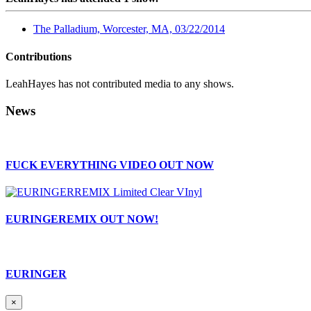
The Palladium, Worcester, MA, 03/22/2014
Contributions
LeahHayes has not contributed media to any shows.
News
FUCK EVERYTHING VIDEO OUT NOW
EURINGEREMIX OUT NOW!
EURINGER
×