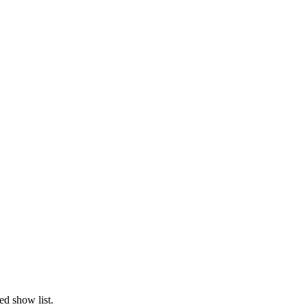
ed show list.