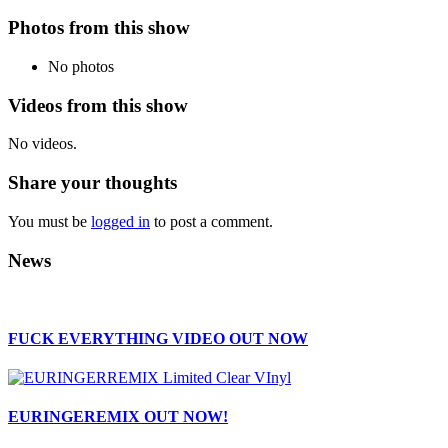
Photos from this show
No photos
Videos from this show
No videos.
Share your thoughts
You must be
logged in
to post a comment.
News
FUCK EVERYTHING VIDEO OUT NOW
EURINGEREMIX OUT NOW!