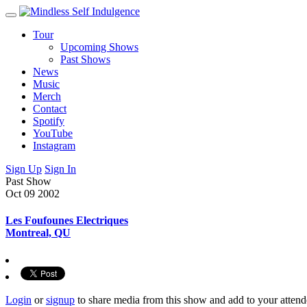
Tour
Upcoming Shows
Past Shows
News
Music
Merch
Contact
Spotify
YouTube
Instagram
Sign Up
Sign In
Past Show
Oct 09
2002
Les Foufounes Electriques
Montreal, QU
Login
or
signup
to share media from this show and add to your attend