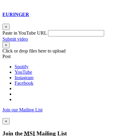
EURINGER
×
Paste in YouTube URL
Submit video
×
Click or drop files here to upload
Post
Spotify
YouTube
Instagram
Facebook
Join our Mailing List
×
Join the
MSI
Mailing List