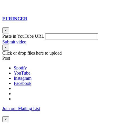
EURINGER
×
Paste in YouTube URL
Submit video
×
Click or drop files here to upload
Post
Spotify
YouTube
Instagram
Facebook
Join our Mailing List
×