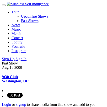
Tour
Upcoming Shows
Past Shows
News
Music
Merch
Contact
Spotify
YouTube
Instagram
Sign Up
Sign In
Past Show
Aug 19
2000
9:30 Club
Washington, DC
Login
or
signup
to share media from this show and add to your