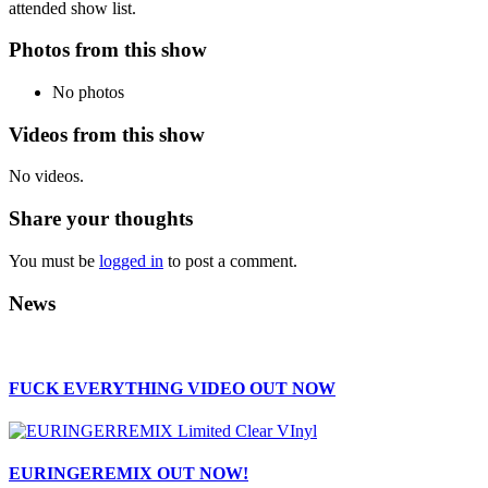
attended show list.
Photos from this show
No photos
Videos from this show
No videos.
Share your thoughts
You must be
logged in
to post a comment.
News
FUCK EVERYTHING VIDEO OUT NOW
EURINGEREMIX OUT NOW!