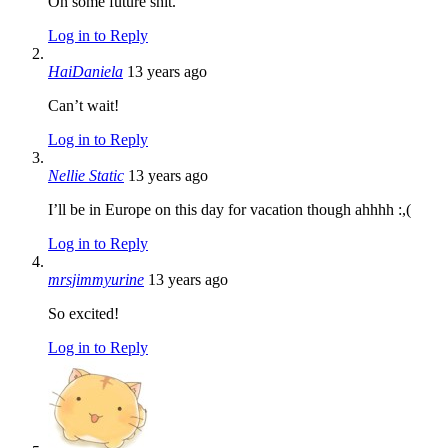
On some future shit.
Log in to Reply
HaiDaniela
13 years ago
Can’t wait!
Log in to Reply
Nellie Static
13 years ago
I’ll be in Europe on this day for vacation though ahhhh :,(
Log in to Reply
mrsjimmyurine
13 years ago
So excited!
Log in to Reply