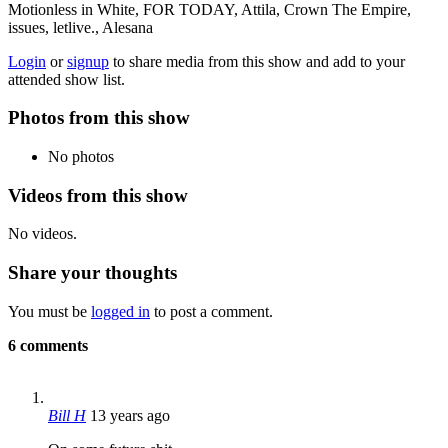
Motionless in White, FOR TODAY, Attila, Crown The Empire,
issues, letlive., Alesana
Login
or
signup
to share media from this show and add to your
attended show list.
Photos from this show
No photos
Videos from this show
No videos.
Share your thoughts
You must be
logged in
to post a comment.
6 comments
Bill H
13 years ago