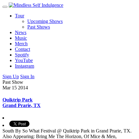
Tour
Upcoming Shows
Past Shows
News
Music
Merch
Contact
Spotify
YouTube
Instagram
Sign Up
Sign In
Past Show
Mar 15
2014
Quiktrip Park
Grand Prarie, TX
South By So What Festival @ Quiktrip Park in Grand Prarie, TX.
Also Appearing: Bring Me The Horizon, Of Mice & Men,