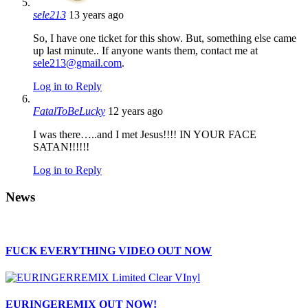
sele213
13 years ago
So, I have one ticket for this show. But, something else came
up last minute.. If anyone wants them, contact me at
sele213@gmail.com
.
Log in to Reply
FatalToBeLucky
12 years ago
I was there…..and I met Jesus!!!! IN YOUR FACE
SATAN!!!!!!
Log in to Reply
News
FUCK EVERYTHING VIDEO OUT NOW
EURINGEREMIX OUT NOW!