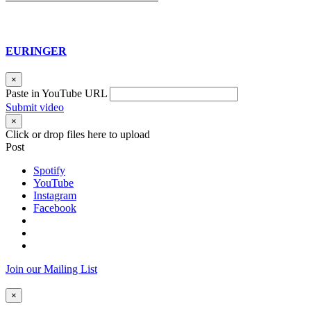
EURINGER
×
Paste in YouTube URL
Submit video
×
Click or drop files here to upload
Post
Spotify
YouTube
Instagram
Facebook
Join our Mailing List
×