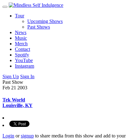
Tour
Upcoming Shows
Past Shows
News
Music
Merch
Contact
Spotify
YouTube
Instagram
Sign Up
Sign In
Past Show
Feb 21
2003
Tek World
Louisville, KY
Login
or
signup
to share media from this show and add to your