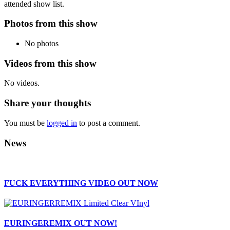
attended show list.
Photos from this show
No photos
Videos from this show
No videos.
Share your thoughts
You must be
logged in
to post a comment.
News
FUCK EVERYTHING VIDEO OUT NOW
EURINGEREMIX OUT NOW!