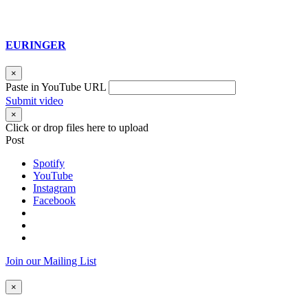
EURINGER
×
Paste in YouTube URL
Submit video
×
Click or drop files here to upload
Post
Spotify
YouTube
Instagram
Facebook
Join our Mailing List
×